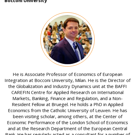
Bocconi University
Image
He is Associate Professor of Economics of European
Integration at Bocconi University, Milan. He is the Director of
the Globalization and Industry Dynamics unit at the BAFFI
CAREFIN Centre for Applied Research on International
Markets, Banking, Finance and Regulation, and a Non-
Resident Fellow at Bruegel. He holds a PhD in Applied
Economics from the Catholic University of Leuven. He has
been visiting scholar, among others, at the Center of
Economic Performance of the London School of Economics
and at the Research Department of the European Central
Bank. He has regularly acted as a consultant for a number of