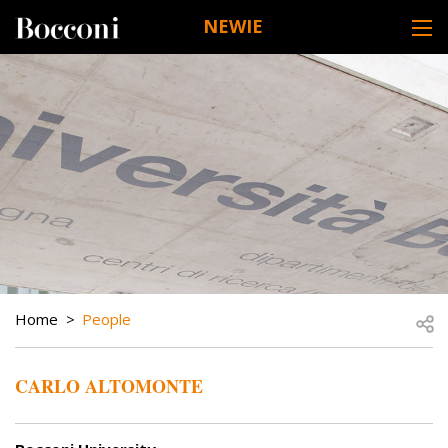
Skip to main content
NEWIE
DESK NAVIGATION
BREADCRUMB
Open
Home
People
CARLO ALTOMONTE