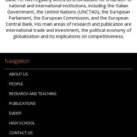
national and international institutions, including the Italian
Government, the United Nations (UNCTAD), the European
Parliament, the European Commission, and the European
Central Bank. His main areas of research and publication are
international trade and investment, the political economy of
globalization and its implications on competitiveness.
Navigation
ABOUT US
PEOPLE
RESEARCH AND TEACHING
PUBLICATIONS
EVENTI
HIGH SCHOOL
CONTACT US