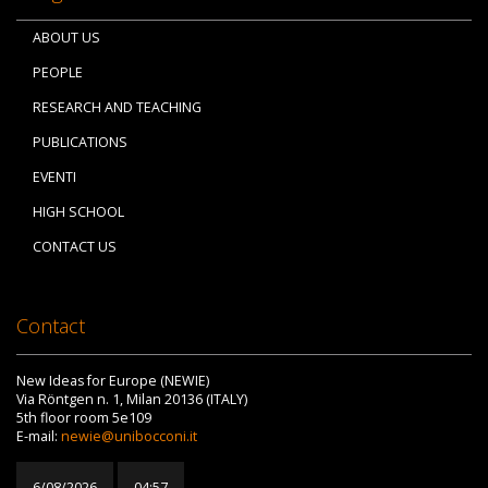
ABOUT US
PEOPLE
RESEARCH AND TEACHING
PUBLICATIONS
EVENTI
HIGH SCHOOL
CONTACT US
Contact
New Ideas for Europe (NEWIE)
Via Röntgen n. 1, Milan 20136 (ITALY)
5th floor room 5e109
E-mail:
newie@unibocconi.it
6/08/2026
04:57