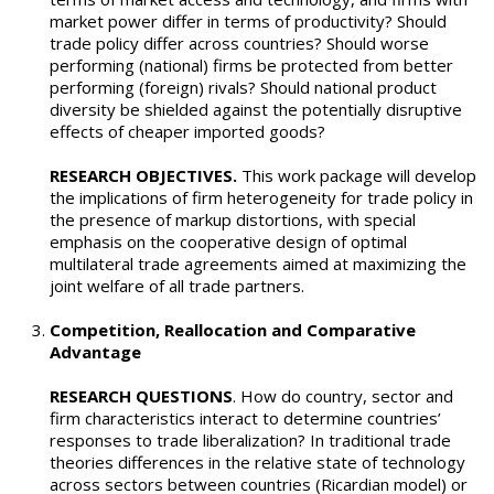
market power differ in terms of productivity? Should
trade policy differ across countries? Should worse
performing (national) firms be protected from better
performing (foreign) rivals? Should national product
diversity be shielded against the potentially disruptive
effects of cheaper imported goods?
RESEARCH OBJECTIVES.
This work package will develop
the implications of firm heterogeneity for trade policy in
the presence of markup distortions, with special
emphasis on the cooperative design of optimal
multilateral trade agreements aimed at maximizing the
joint welfare of all trade partners.
Competition, Reallocation and Comparative
Advantage
RESEARCH QUESTIONS
. How do country, sector and
firm characteristics interact to determine countries’
responses to trade liberalization? In traditional trade
theories differences in the relative state of technology
across sectors between countries (Ricardian model) or