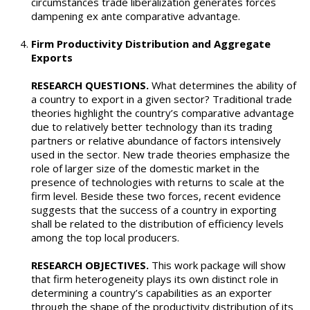
circumstances trade liberalization generates forces
dampening ex ante comparative advantage.
Firm Productivity Distribution and Aggregate
Exports
RESEARCH QUESTIONS.
What determines the ability of
a country to export in a given sector? Traditional trade
theories highlight the country’s comparative advantage
due to relatively better technology than its trading
partners or relative abundance of factors intensively
used in the sector. New trade theories emphasize the
role of larger size of the domestic market in the
presence of technologies with returns to scale at the
firm level. Beside these two forces, recent evidence
suggests that the success of a country in exporting
shall be related to the distribution of efficiency levels
among the top local producers.
RESEARCH OBJECTIVES.
This work package will show
that firm heterogeneity plays its own distinct role in
determining a country’s capabilities as an exporter
through the shape of the productivity distribution of its