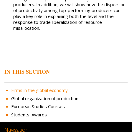
producers. In addition, we will show how the dispersion
of productivity among top-performing producers can
play a key role in explaining both the level and the
response to trade liberalization of resource
misallocation.
IN THIS SECTION
Firms in the global economy
Global organization of production
European Studies Courses
Students' Awards
Navigation