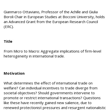
Gianmarco Ottaviano, Professor of the Achille and Giulia
Boroli Chair in European Studies at Bocconi University, holds
an Advanced Grant from the European Research Council
(ERC).
Title
From Micro to Macro: Aggregate implications of firm-level
heterogeneity in international trade.
Motivation
What determines the effect of international trade on
welfare? Can individual incentives to trade diverge from
societal objectives? Should governments intervene to
promote or restrict international transactions? Questions
like these have recently gained new salience, due to
renewed protectionist pressures and resurgent nationalistic