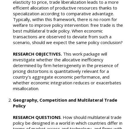
elasticity to price, trade liberalization leads to a more
efficient allocation of productive resources thanks to
specialization according to comparative advantage.
Typically, within this framework, there is no room for
welfare to improve policy intervention: free trade is the
best multilateral trade policy. When economic
transactions are observed to deviate from such a
scenario, should we expect the same policy conclusion?
RESEARCH OBJECTIVES.
This work package will
investigate whether the allocative inefficiency
determined by firm heterogeneity in the presence of
pricing distortions is quantitatively relevant for a
country’s aggregate economic performance, and
whether economic integration reduces or exacerbates
misallocation.
Geography, Competition and Multilateral Trade
Policy
RESEARCH QUESTIONS
. How should multilateral trade
policy be designed in a world in which countries differ in
terms of market access and technology, and firms with