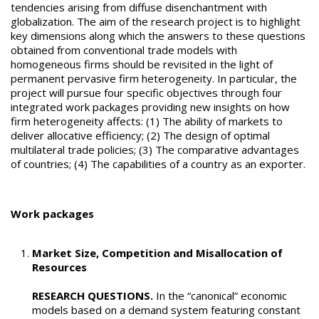
tendencies arising from diffuse disenchantment with
globalization. The aim of the research project is to highlight
key dimensions along which the answers to these questions
obtained from conventional trade models with
homogeneous firms should be revisited in the light of
permanent pervasive firm heterogeneity. In particular, the
project will pursue four specific objectives through four
integrated work packages providing new insights on how
firm heterogeneity affects: (1) The ability of markets to
deliver allocative efficiency; (2) The design of optimal
multilateral trade policies; (3) The comparative advantages
of countries; (4) The capabilities of a country as an exporter.
Work packages
Market Size, Competition and Misallocation of
Resources
RESEARCH QUESTIONS.
In the “canonical” economic
models based on a demand system featuring constant