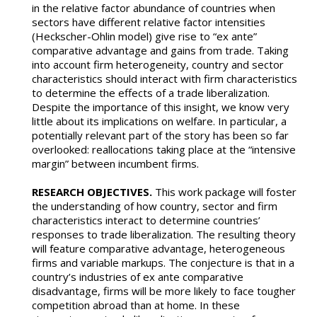
in the relative factor abundance of countries when
sectors have different relative factor intensities
(Heckscher-Ohlin model) give rise to “ex ante”
comparative advantage and gains from trade. Taking
into account firm heterogeneity, country and sector
characteristics should interact with firm characteristics
to determine the effects of a trade liberalization.
Despite the importance of this insight, we know very
little about its implications on welfare. In particular, a
potentially relevant part of the story has been so far
overlooked: reallocations taking place at the “intensive
margin” between incumbent firms.
RESEARCH OBJECTIVES.
This work package will foster
the understanding of how country, sector and firm
characteristics interact to determine countries’
responses to trade liberalization. The resulting theory
will feature comparative advantage, heterogeneous
firms and variable markups. The conjecture is that in a
country’s industries of ex ante comparative
disadvantage, firms will be more likely to face tougher
competition abroad than at home. In these