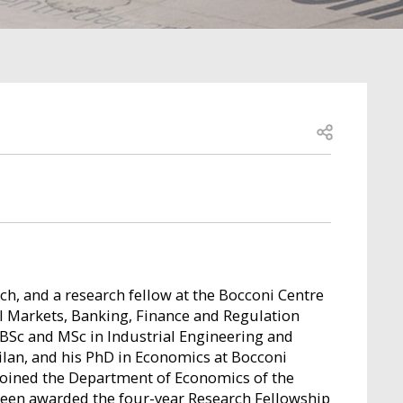
Open share
ch, and a research fellow at the Bocconi Centre
al Markets, Banking, Finance and Regulation
 BSc and MSc in Industrial Engineering and
lan, and his PhD in Economics at Bocconi
e joined the Department of Economics of the
been awarded the four-year Research Fellowship