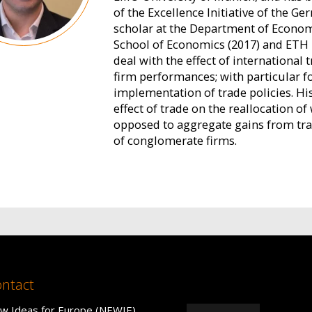
of the Excellence Initiative of the 
scholar at the Department of Econom
School of Economics (2017) and ETH Z
deal with the effect of international
firm performances; with particular 
implementation of trade policies. His
effect of trade on the reallocation o
opposed to aggregate gains from trade
of conglomerate firms.
ntact
w Ideas for Europe (NEWIE)