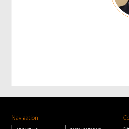
Navigation
Co
Ne