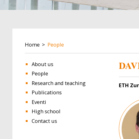
BREADCRUMB
Home
People
DAV
About us
People
Research and teaching
ETH Zur
Publications
Image
Eventi
High school
Contact us