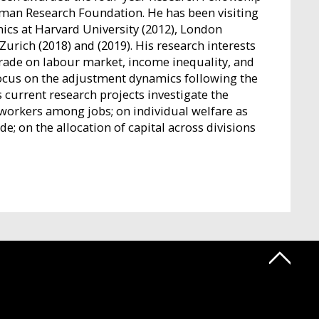
German Research Foundation. He has been visiting
ics at Harvard University (2012), London
urich (2018) and (2019). His research interests
 trade on labour market, income inequality, and
focus on the adjustment dynamics following the
 current research projects investigate the
f workers among jobs; on individual welfare as
; on the allocation of capital across divisions