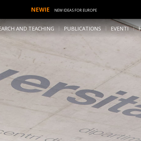
NEWIE
NEW IDEAS FOR EUROPE
EARCH AND TEACHING
PUBLICATIONS
EVENTI