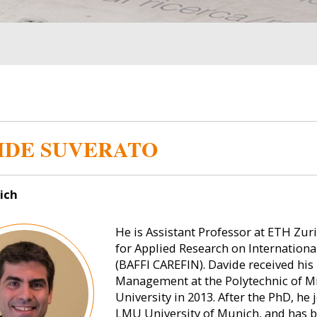
IDE SUVERATO
ich
He is Assistant Professor at ETH Zuri
for Applied Research on Internation
(BAFFI CAREFIN). Davide received his
Management at the Polytechnic of Mi
University in 2013. After the PhD, h
LMU University of Munich, and has 