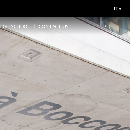
ITA
HIGH SCHOOL
CONTACT US